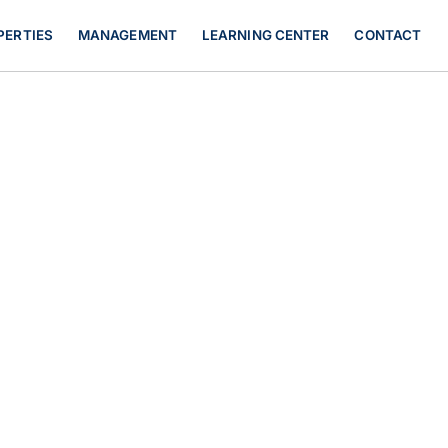
PERTIES
MANAGEMENT
LEARNING CENTER
CONTACT
rency