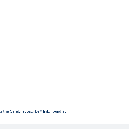
ng the SafeUnsubscribe® link, found at