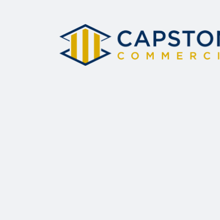
this field
blank.