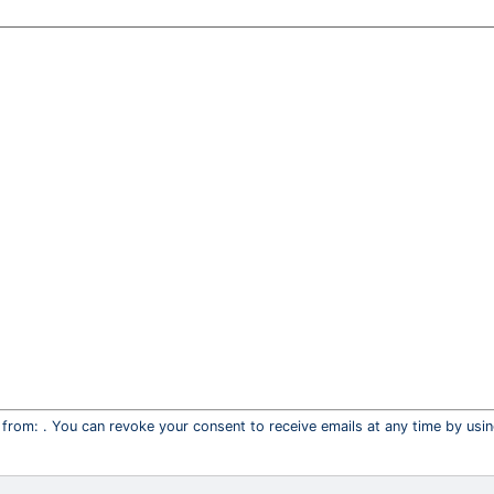
 from: . You can revoke your consent to receive emails at any time by usi