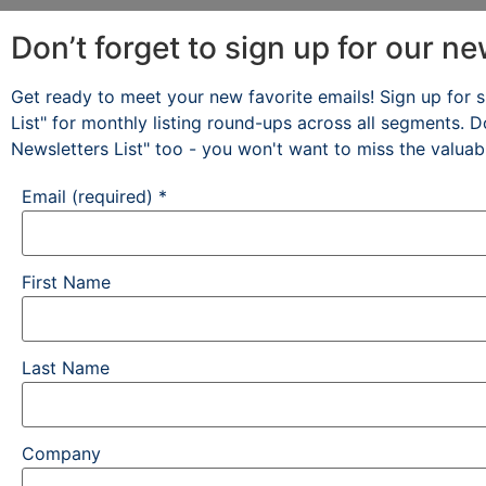
Don’t forget to sign up for our ne
Get ready to meet your new favorite emails! Sign up for s
List" for monthly listing round-ups across all segments. D
Newsletters List" too - you won't want to miss the valuab
Email (required)
*
First Name
Last Name
Company