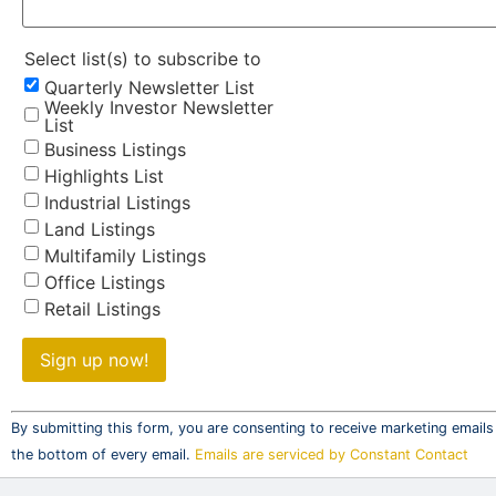
Select list(s) to subscribe to
Quarterly Newsletter List
Weekly Investor Newsletter
List
Business Listings
Highlights List
Industrial Listings
Land Listings
Multifamily Listings
Office Listings
Retail Listings
Constant
Contact
By submitting this form, you are consenting to receive marketing emails
Use.
the bottom of every email.
Emails are serviced by Constant Contact
Please
leave