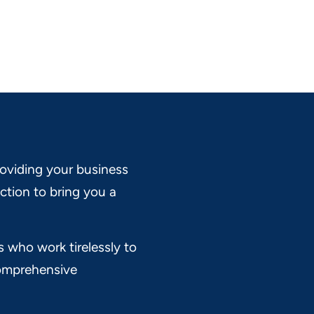
oviding your business
ction to bring you a
s who work tirelessly to
 comprehensive