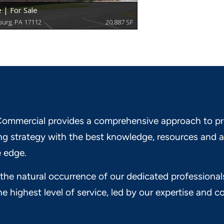
ommercial provides a comprehensive approach to pr
ng strategy with the best knowledge, resources and a
 edge.
 the natural occurrence of our dedicated professional
he highest level of service, led by our expertise and