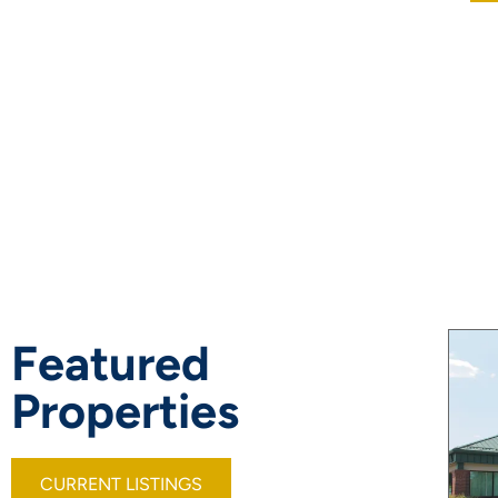
Featured
Properties
CURRENT LISTINGS