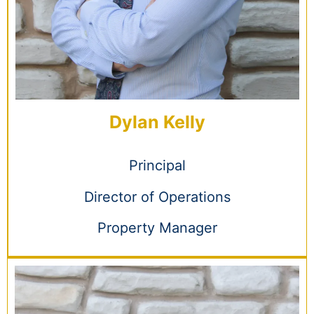
Dylan Kelly
Principal
Director of Operations
Property Manager