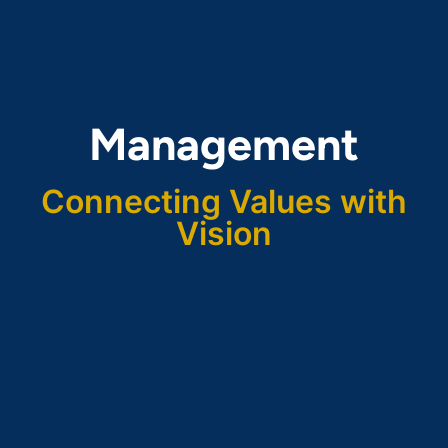
Management
Connecting Values with
Vision