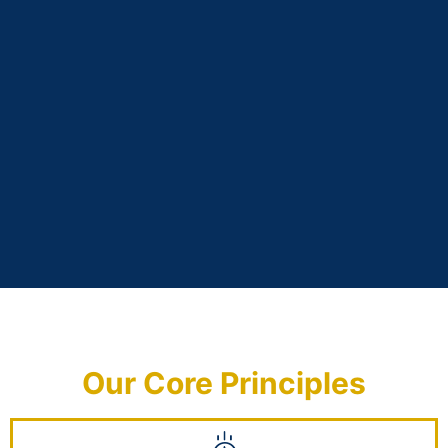
Our Core Principles