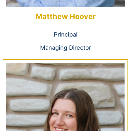
Matthew Hoover
Principal
Managing Director