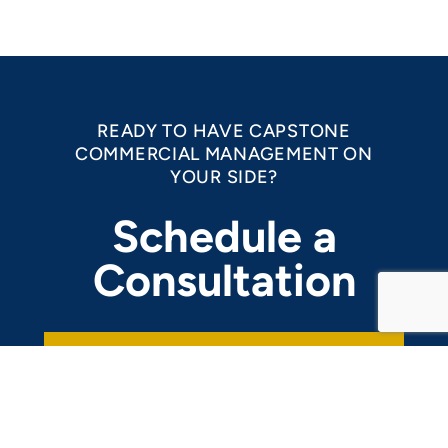
READY TO HAVE CAPSTONE
COMMERCIAL MANAGEMENT ON
YOUR SIDE?
Schedule a
Consultation
REACH OUT NOW