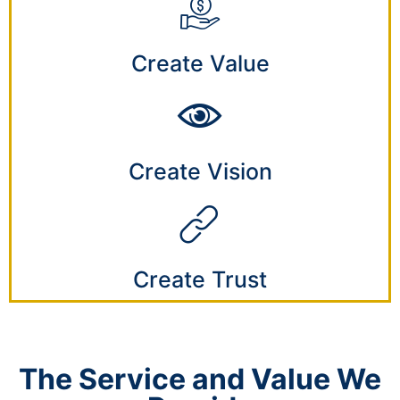
Create Value
Create Vision
Create Trust
The Service and Value We