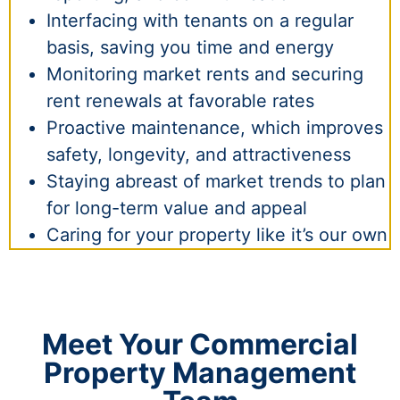
Interfacing with tenants on a regular
basis, saving you time and energy
Monitoring market rents and securing
rent renewals at favorable rates
Proactive maintenance, which improves
safety, longevity, and attractiveness
Staying abreast of market trends to plan
for long-term value and appeal
Caring for your property like it’s our own
Meet Your Commercial
Property Management