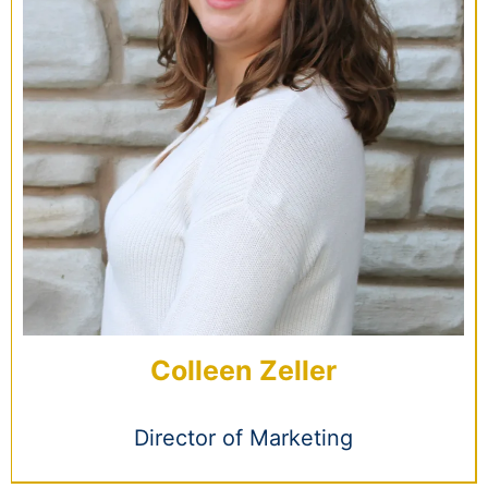
Colleen Zeller
Director of Marketing