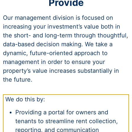
Provide
Our management division is focused on
increasing your investment’s value both in
the short- and long-term through thoughtful,
data-based decision making. We take a
dynamic, future-oriented approach to
management in order to ensure your
property’s value increases substantially in
the future.
We do this by:
Providing a portal for owners and
tenants to streamline rent collection,
reporting, and communication