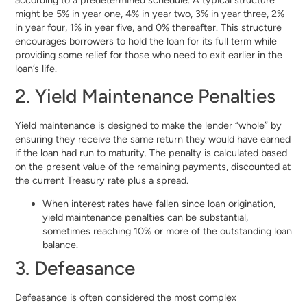
might be 5% in year one, 4% in year two, 3% in year three, 2%
in year four, 1% in year five, and 0% thereafter. This structure
encourages borrowers to hold the loan for its full term while
providing some relief for those who need to exit earlier in the
loan’s life.
2. Yield Maintenance Penalties
Yield maintenance is designed to make the lender “whole” by
ensuring they receive the same return they would have earned
if the loan had run to maturity. The penalty is calculated based
on the present value of the remaining payments, discounted at
the current Treasury rate plus a spread.
When interest rates have fallen since loan origination,
yield maintenance penalties can be substantial,
sometimes reaching 10% or more of the outstanding loan
balance.
3. Defeasance
Defeasance is often considered the most complex