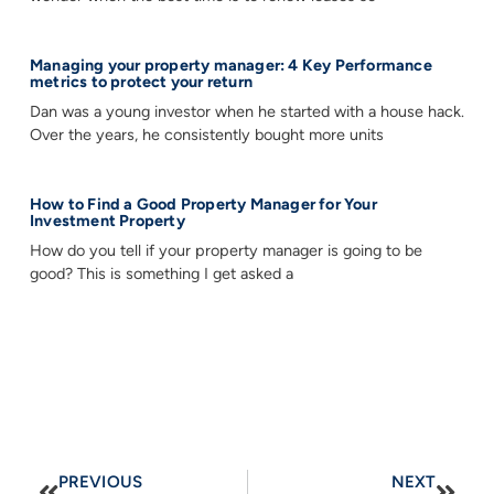
Managing your property manager: 4 Key Performance
metrics to protect your return
Dan was a young investor when he started with a house hack.
Over the years, he consistently bought more units
How to Find a Good Property Manager for Your
Investment Property
How do you tell if your property manager is going to be
good? This is something I get asked a
PREVIOUS
NEXT