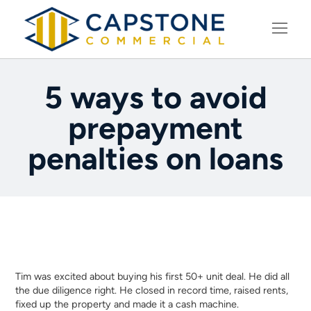
LEARNING CENTER
5 ways to avoid
prepayment
penalties on loans
Tim was excited about buying his first 50+ unit deal. He did all
the due diligence right. He closed in record time, raised rents,
fixed up the property and made it a cash machine.