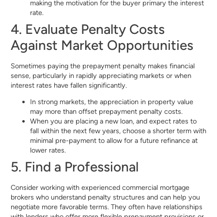
making the motivation for the buyer primary the interest
rate.
4. Evaluate Penalty Costs
Against Market Opportunities
Sometimes paying the prepayment penalty makes financial
sense, particularly in rapidly appreciating markets or when
interest rates have fallen significantly.
In strong markets, the appreciation in property value
may more than offset prepayment penalty costs.
When you are placing a new loan, and expect rates to
fall within the next few years, choose a shorter term with
minimal pre-payment to allow for a future refinance at
lower rates.
5. Find a Professional
Consider working with experienced commercial mortgage
brokers who understand penalty structures and can help you
negotiate more favorable terms. They often have relationships
with lenders who offer more flexible prepayment provisions or