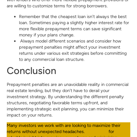
are willing to customize terms for strong borrowers.
Remember that the cheapest loan isn’t always the best
loan. Sometimes paying a slightly higher interest rate for
more flexible prepayment terms can save significant
money if your plans change.
Always model different scenarios and consider how
prepayment penalties might affect your investment
returns under various exit strategies before committing
to any commercial loan structure.
Conclusion
Prepayment penalties are an unavoidable reality in commercial
real estate lending, but they don’t have to derail your
investment strategy. By understanding the different penalty
structures, negotiating favorable terms upfront, and
implementing strategic exit planning, you can minimize their
impact on your returns.
Many investors we work with are looking to maximize their
returns without unexpected headaches.
Contact us
for