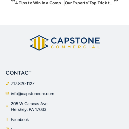
4 Tips to Win in a Competing Offer Situation
Our Experts’ Top Trick to Selling a Single Family Rental Portfolio
CONTACT
717.820.1127
info@capstonecre.com
205 W Caracas Ave
Hershey, PA 17033
Facebook