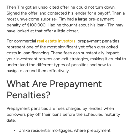
Then Tim got an unsolicited offer he could not turn down.
Signed the offer, and contacted his lender for a payoff. Then a
most unwelcome surprise- Tim had a large pre-payment
penalty of $100,000. Had he thought about his loan- Tim may
have looked at that offer a little closer.
For commercial
real estate investors
, prepayment penalties
represent one of the most significant yet often overlooked
costs in loan financing. These fees can substantially impact
your investment returns and exit strategies, making it crucial to
understand the different types of penalties and how to
navigate around them effectively.
What Are Prepayment
Penalties?
Prepayment penalties are fees charged by lenders when
borrowers pay off their loans before the scheduled maturity
date.
Unlike residential mortgages, where prepayment