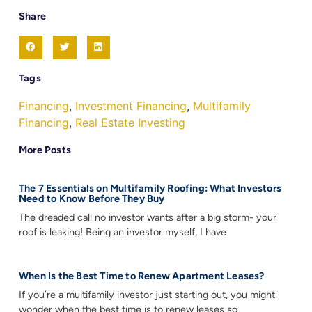
Share
Tags
Financing
,
Investment Financing
,
Multifamily
Financing
,
Real Estate Investing
More Posts
The 7 Essentials on Multifamily Roofing: What Investors
Need to Know Before They Buy
The dreaded call no investor wants after a big storm- your
roof is leaking! Being an investor myself, I have
When Is the Best Time to Renew Apartment Leases?
If you’re a multifamily investor just starting out, you might
wonder when the best time is to renew leases so