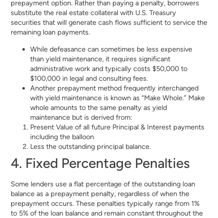
prepayment option. Rather than paying a penalty, borrowers
substitute the real estate collateral with U.S. Treasury
securities that will generate cash flows sufficient to service the
remaining loan payments.
While defeasance can sometimes be less expensive
than yield maintenance, it requires significant
administrative work and typically costs $50,000 to
$100,000 in legal and consulting fees.
Another prepayment method frequently interchanged
with yield maintenance is known as “Make Whole.” Make
whole amounts to the same penalty as yield
maintenance but is derived from:
Present Value of all future Principal & Interest payments
including the balloon
Less the outstanding principal balance.
4. Fixed Percentage Penalties
Some lenders use a flat percentage of the outstanding loan
balance as a prepayment penalty, regardless of when the
prepayment occurs. These penalties typically range from 1%
to 5% of the loan balance and remain constant throughout the