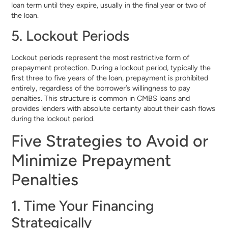
loan term until they expire, usually in the final year or two of
the loan.
5. Lockout Periods
Lockout periods represent the most restrictive form of
prepayment protection. During a lockout period, typically the
first three to five years of the loan, prepayment is prohibited
entirely, regardless of the borrower’s willingness to pay
penalties. This structure is common in CMBS loans and
provides lenders with absolute certainty about their cash flows
during the lockout period.
Five Strategies to Avoid or
Minimize Prepayment
Penalties
1. Time Your Financing
Strategically