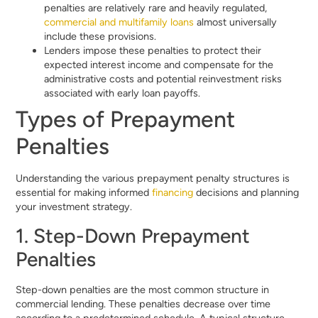
penalties are relatively rare and heavily regulated,
commercial and multifamily loans
almost universally
include these provisions.
Lenders impose these penalties to protect their
expected interest income and compensate for the
administrative costs and potential reinvestment risks
associated with early loan payoffs.
Types of Prepayment
Penalties
Understanding the various prepayment penalty structures is
essential for making informed
financing
decisions and planning
your investment strategy.
1. Step-Down Prepayment
Penalties
Step-down penalties are the most common structure in
commercial lending. These penalties decrease over time
according to a predetermined schedule. A typical structure