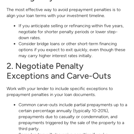
The most effective way to avoid prepayment penalties is to
align your loan terms with your investment timeline.
If you anticipate selling or refinancing within five years,
negotiate for shorter penalty periods or lower step-
down rates.
Consider bridge loans or other short-term financing
options if you expect to exit quickly, even though these
may carry higher interest rates initially.
2. Negotiate Penalty
Exceptions and Carve-Outs
Work with your lender to include specific exceptions to
prepayment penalties in your loan documents.
Common carve-outs include partial prepayments up to a
certain percentage annually (typically 10-20%),
prepayments due to casualty or condemnation, and
prepayments triggered by the sale of the property to a
third party.