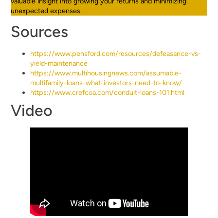
valuable insight into growing your returns and minimizing
unexpected expenses.
Sources
https://www.pensford.com/resources/defeasance-vs-
yield-maintenance
https://www.multihousingnews.com/assumable-
multifamily-loans-what-investors-need-to-know/
https://www.crefcoa.com/conduit-loans-101.html
Video