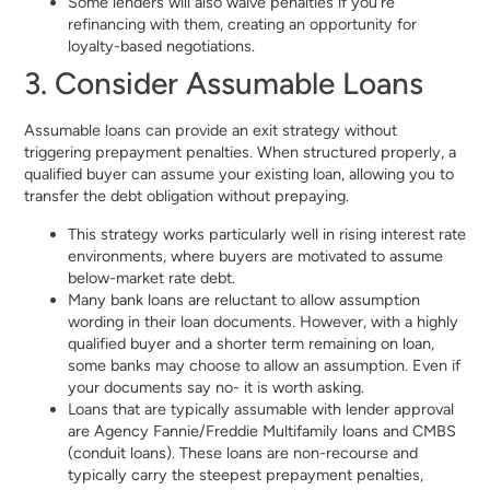
Some lenders will also waive penalties if you’re
refinancing with them, creating an opportunity for
loyalty-based negotiations.
3. Consider Assumable Loans
Assumable loans can provide an exit strategy without
triggering prepayment penalties. When structured properly, a
qualified buyer can assume your existing loan, allowing you to
transfer the debt obligation without prepaying.
This strategy works particularly well in rising interest rate
environments, where buyers are motivated to assume
below-market rate debt.
Many bank loans are reluctant to allow assumption
wording in their loan documents. However, with a highly
qualified buyer and a shorter term remaining on loan,
some banks may choose to allow an assumption. Even if
your documents say no- it is worth asking.
Loans that are typically assumable with lender approval
are Agency Fannie/Freddie Multifamily loans and CMBS
(conduit loans). These loans are non-recourse and
typically carry the steepest prepayment penalties,