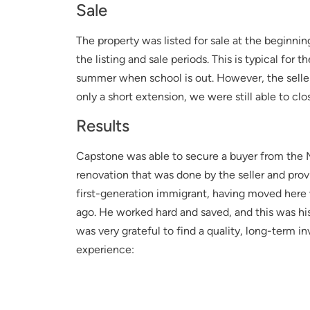
Sale
The property was listed for sale at the beginnin
the listing and sale periods. This is typical fo
summer when school is out. However, the seller 
only a short extension, we were still able to clo
Results
Capstone was able to secure a buyer from the 
renovation that was done by the seller and prov
first-generation immigrant, having moved here
ago. He worked hard and saved, and this was his
was very grateful to find a quality, long-term i
experience: