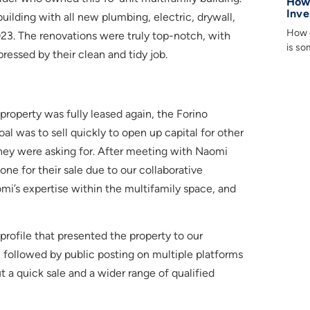
How 
Inve
lding with all new plumbing, electric, drywall,
How d
023. The renovations were truly top-notch, with
is so
essed by their clean and tidy job.
operty was fully leased again, the Forino
al was to sell quickly to open up capital for other
 they were asking for. After meeting with Naomi
e for their sale due to our collaborative
omi’s expertise within the multifamily space, and
rofile that presented the property to our
ng, followed by public posting on multiple platforms
t a quick sale and a wider range of qualified