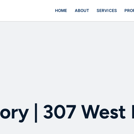
HOME
ABOUT
SERVICES
PRO
ory | 307 West