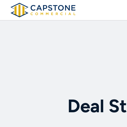
Deal St