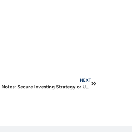
NEXT
Real Estate Backed Mortgage Notes: Secure Investing Strategy or Unnecessary Risk?