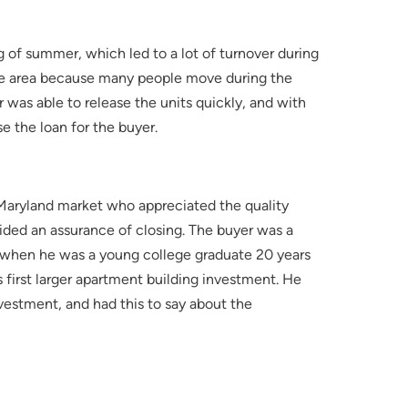
g of summer, which led to a lot of turnover during
r the area because many people move during the
was able to release the units quickly, and with
se the loan for the buyer.
Maryland market who appreciated the quality
ided an assurance of closing. The buyer was a
 when he was a young college graduate 20 years
 first larger apartment building investment. He
nvestment, and had this to say about the