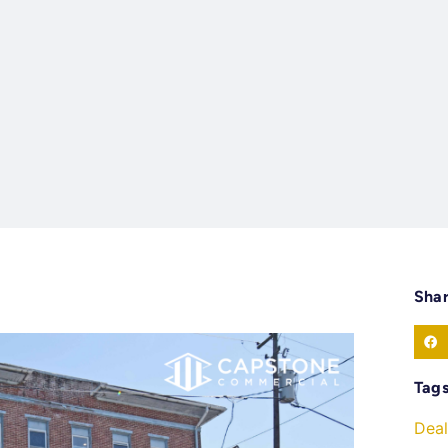
Sha
Tag
Deal