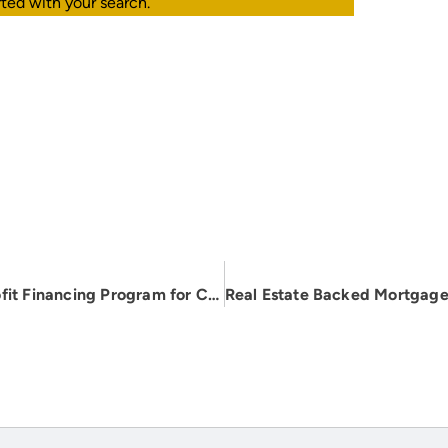
rted with your search.
C-PACE Program: Energy-Efficient Retrofit Financing Program for Commercial & Multifamily Owners in Pennsylvania