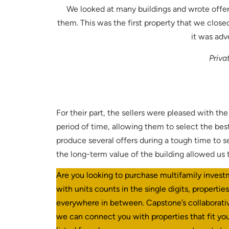
We looked at many buildings and wrote offer
them. This was the first property that we clos
it was adv
Priva
For their part, the sellers were pleased with th
period of time, allowing them to select the bes
produce several offers during a tough time to s
the long-term value of the building allowed us 
Are you looking to purchase multifamily invest
with units counts in the single digits, propertie
everywhere in between. Capstone’s collaborat
we can connect you with properties that fit you