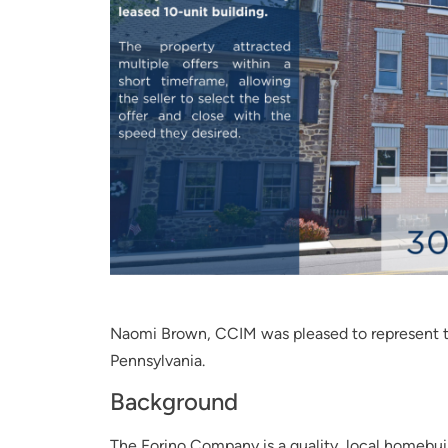
Naomi Brown, CCIM was pleased to represent th
Pennsylvania.
Background
The Forino Company is a quality, local homebui