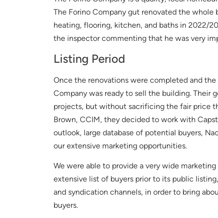
The Forino Company gut renovated the whole bui
heating, flooring, kitchen, and baths in 2022/2
the inspector commenting that he was very impr
Listing Period
Once the renovations were completed and the pr
Company was ready to sell the building. Their go
projects, but without sacrificing the fair price
Brown, CCIM, they decided to work with Capston
outlook, large database of potential buyers, Na
our extensive marketing opportunities.
We were able to provide a very wide marketing p
extensive list of buyers prior to its public listi
and syndication channels, in order to bring abou
buyers.