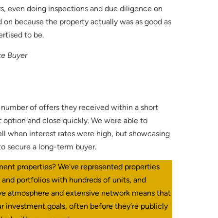
s, even doing inspections and due diligence on
ed on because the property actually was as good as
ertised to be.
te Buyer
e number of offers they received within a short
t option and close quickly. We were able to
ell when interest rates were high, but showcasing
to secure a long-term buyer.
ment properties? We’ve represented properties
s and portfolios with hundreds of units, and
ive atmosphere and extensive network means that
r investment goals, often before they’re publicly