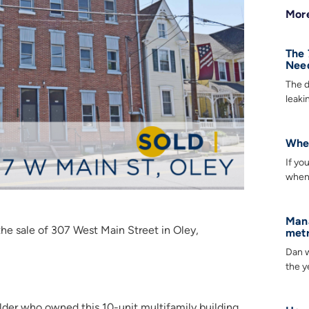
More
The 
Need
The d
leaki
When
If yo
when 
Mana
e sale of 307 West Main Street in Oley,
metr
Dan w
the y
lder who owned this 10-unit multifamily building.