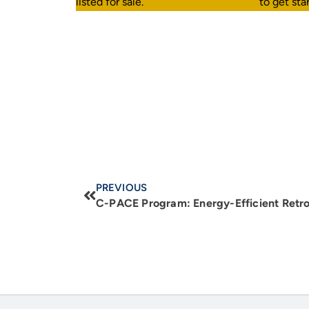
listed for sale.
Call our advisors today
to get sta
PREVIOUS