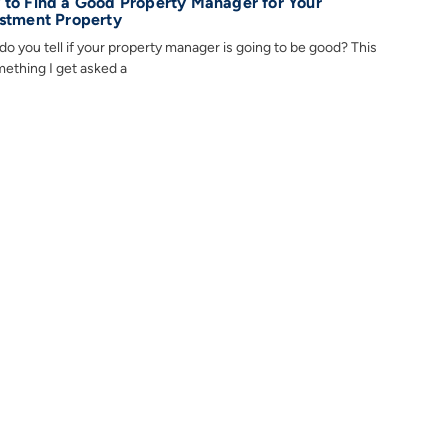
to Find a Good Property Manager for Your
stment Property
o you tell if your property manager is going to be good? This
mething I get asked a