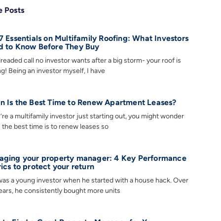
 Posts
7 Essentials on Multifamily Roofing: What Investors
 to Know Before They Buy
readed call no investor wants after a big storm- your roof is
ng! Being an investor myself, I have
 Is the Best Time to Renew Apartment Leases?
u’re a multifamily investor just starting out, you might wonder
the best time is to renew leases so
ging your property manager: 4 Key Performance
ics to protect your return
as a young investor when he started with a house hack. Over
ears, he consistently bought more units