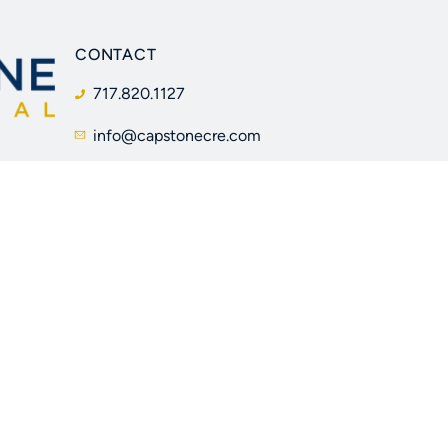
CONTACT
717.820.1127
info@capstonecre.com
205 W Caracas Ave
Hershey, PA 17033
Facebook
Instagram
LinkedIn
YouTube