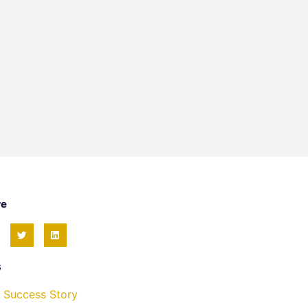
re
s
 Success Story