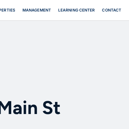
PERTIES
MANAGEMENT
LEARNING CENTER
CONTACT
 Main St