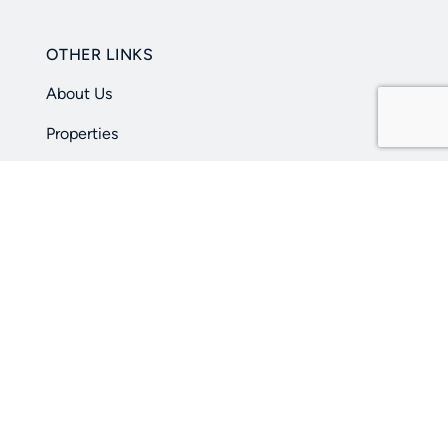
OTHER LINKS
About Us
Properties
Learning Center
Contact Us
Privacy Policy