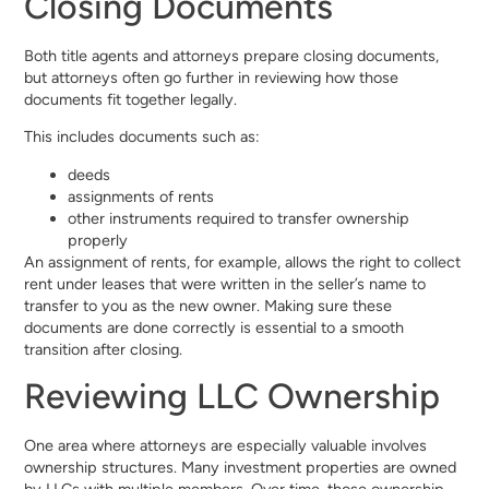
Closing Documents
Both title agents and attorneys prepare closing documents,
but attorneys often go further in reviewing how those
documents fit together legally.
This includes documents such as:
deeds
assignments of rents
other instruments required to transfer ownership
properly
An assignment of rents, for example, allows the right to collect
rent under leases that were written in the seller’s name to
transfer to you as the new owner. Making sure these
documents are done correctly is essential to a smooth
transition after closing.
Reviewing LLC Ownership
One area where attorneys are especially valuable involves
ownership structures. Many investment properties are owned
by LLCs with multiple members. Over time, those ownership