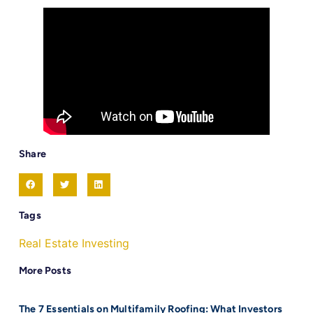
Share
Tags
Real Estate Investing
More Posts
The 7 Essentials on Multifamily Roofing: What Investors