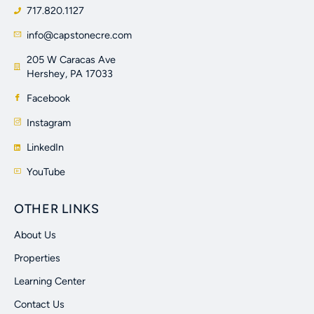
717.820.1127
info@capstonecre.com
205 W Caracas Ave
Hershey, PA 17033
Facebook
Instagram
LinkedIn
YouTube
OTHER LINKS
About Us
Properties
Learning Center
Contact Us