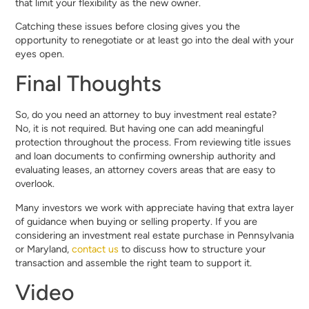
that limit your flexibility as the new owner.
Catching these issues before closing gives you the
opportunity to renegotiate or at least go into the deal with your
eyes open.
Final Thoughts
So, do you need an attorney to buy investment real estate?
No, it is not required. But having one can add meaningful
protection throughout the process. From reviewing title issues
and loan documents to confirming ownership authority and
evaluating leases, an attorney covers areas that are easy to
overlook.
Many investors we work with appreciate having that extra layer
of guidance when buying or selling property. If you are
considering an investment real estate purchase in Pennsylvania
or Maryland,
contact us
to discuss how to structure your
transaction and assemble the right team to support it.
Video