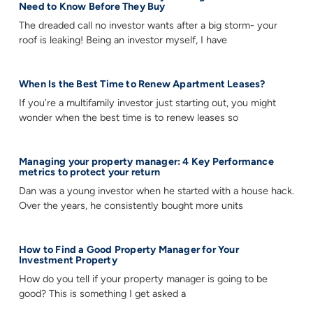
Need to Know Before They Buy
The dreaded call no investor wants after a big storm- your
roof is leaking! Being an investor myself, I have
When Is the Best Time to Renew Apartment Leases?
If you’re a multifamily investor just starting out, you might
wonder when the best time is to renew leases so
Managing your property manager: 4 Key Performance
metrics to protect your return
Dan was a young investor when he started with a house hack.
Over the years, he consistently bought more units
How to Find a Good Property Manager for Your
Investment Property
How do you tell if your property manager is going to be
good? This is something I get asked a