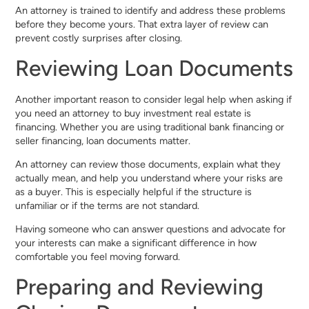
An attorney is trained to identify and address these problems
before they become yours. That extra layer of review can
prevent costly surprises after closing.
Reviewing Loan Documents
Another important reason to consider legal help when asking if
you need an attorney to buy investment real estate is
financing. Whether you are using traditional bank financing or
seller financing, loan documents matter.
An attorney can review those documents, explain what they
actually mean, and help you understand where your risks are
as a buyer. This is especially helpful if the structure is
unfamiliar or if the terms are not standard.
Having someone who can answer questions and advocate for
your interests can make a significant difference in how
comfortable you feel moving forward.
Preparing and Reviewing