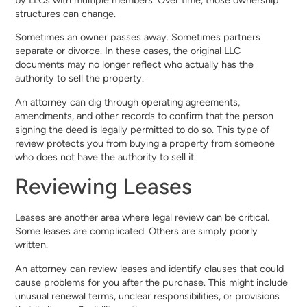
structures can change.
Sometimes an owner passes away. Sometimes partners
separate or divorce. In these cases, the original LLC
documents may no longer reflect who actually has the
authority to sell the property.
An attorney can dig through operating agreements,
amendments, and other records to confirm that the person
signing the deed is legally permitted to do so. This type of
review protects you from buying a property from someone
who does not have the authority to sell it.
Reviewing Leases
Leases are another area where legal review can be critical.
Some leases are complicated. Others are simply poorly
written.
An attorney can review leases and identify clauses that could
cause problems for you after the purchase. This might include
unusual renewal terms, unclear responsibilities, or provisions