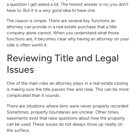
a question I get asked a lot. The honest answer is no, you don’t
have to. But it is a very good idea to have one.
The reason is simple. There are several key functions an
attorney can provide in a real estate purchase that a title
company alone cannot. When you understand what those
functions are, it becomes clear why having an attorney on your
side is often worth it.
Reviewing Title and Legal
Issues
One of the main roles an attorney plays in a real estate closing
is making sure the title passes free and clear. This can be more
complicated than it sounds.
There are situations where liens were never properly recorded.
Sometimes, property boundaries are unclear. Other times,
easements exist that raise questions about how the property
can be used. These issues do not always show up neatly on
the surface.