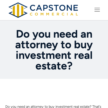
LEARNING CENTER
Do you need an
attorney to buy
investment real
estate?
Do you need an attorney to buy investment real estate? That’s