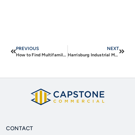
PREVIOUS
NEXT
How to Find Multifamily Properties for Sale
Harrisburg Industrial Market – 2025 Year in Review
CONTACT