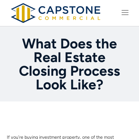
LEARNING CENTER
What Does the
Real Estate
Closing Process
Look Like?
If you’re buying investment property, one of the most