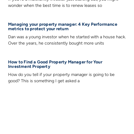
wonder when the best time is to renew leases so
Managing your property manager: 4 Key Performance
metrics to protect your return
Dan was a young investor when he started with a house hack.
Over the years, he consistently bought more units
How to Find a Good Property Manager for Your
Investment Property
How do you tell if your property manager is going to be
good? This is something I get asked a