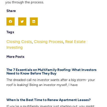
you through the process.
Share
Tags
Closing Costs
,
Closing Process
,
Real Estate
Investing
More Posts
The 7 Essentials on Multifamily Roofing: What Investors
Need to Know Before They Buy
The dreaded call no investor wants after a big storm- your
roof is leaking! Being an investor myself, I have
When Is the Best Time to Renew Apartment Leases?
If you’re a multifamily investor just starting out, you might