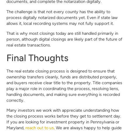
documents, and complete the notarization digitally.
The challenge is that not every county has the ability to
process digitally notarized documents yet. Even if state law
allows it, local recording systems may not fully support it.
That is why most closings today are still handled primarily in
person, although digital closings are likely part of the future of
real estate transactions.
Final Thoughts
The real estate closing process is designed to ensure that
ownership transfers cleanly, funds are distributed properly,
and buyers receive clear title to the property. Title companies
play a major role in coordinating the process, resolving liens,
handling documents, and making sure everything is recorded
correctly.
Many investors we work with appreciate understanding how
the closing process works before they get to settlement day.
If you are looking for investment property in Pennsylvania or
Maryland,
reach out to us
. We are always happy to help guide