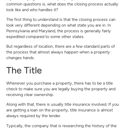
common questions is, what does the closing process actually
look like and who handles it?
The first thing to understand is that the closing process can
look very different depending on what state you are in. In
Pennsylvania and Maryland, the process is generally fairly
expedited compared to some other states.
But regardless of location, there are a few standard parts of
the process that almost always happen when a property
changes hands.
The Title
Whenever you purchase a property, there has to be a title
check to make sure you are legally buying the property and
receiving clear ownership.
Along with that, there is usually title insurance involved. If you
are getting a loan on the property, title insurance is almost
always required by the lender.
Typically, the company that is researching the history of the