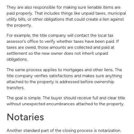
They are also responsible for making sure lienable items are
paid properly. That includes things like unpaid taxes, municipal
utility bills, or other obligations that could create a lien against
the property.
For example, the title company will contact the local tax
assessor’s office to verify whether taxes have been paid. If
taxes are owed, those amounts are collected and paid at
settlement so the new owner does not inherit unpaid
obligations.
The same process applies to mortgages and other liens. The
title company verifies satisfactions and makes sure anything
attached to the property is addressed before ownership
transfers.
The goal is simple. The buyer should receive full and clear title
without unexpected encumbrances attached to the property.
Notaries
Another standard part of the closing process is notarization.