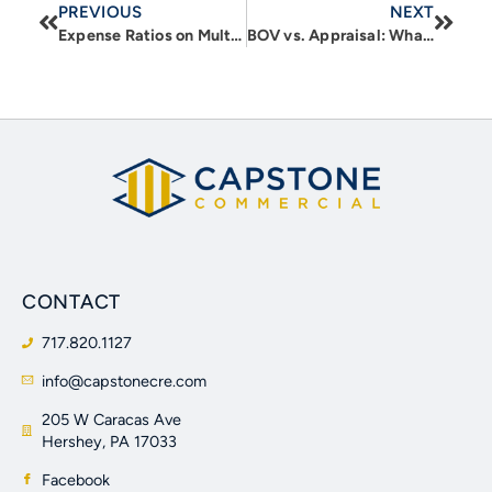
PREVIOUS
NEXT
Expense Ratios on Multifamily Properties: Understanding Location and building based drivers of expenses
BOV vs. Appraisal: What Real Estate Investors need to know about Value
CONTACT
717.820.1127
info@capstonecre.com
205 W Caracas Ave
Hershey, PA 17033
Facebook