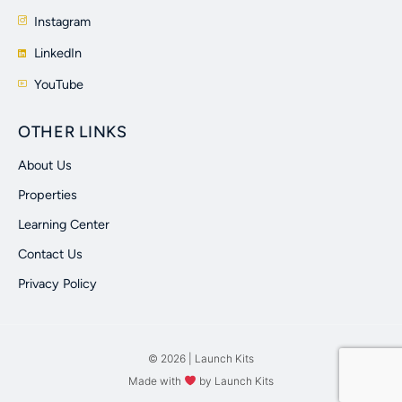
Instagram
LinkedIn
YouTube
OTHER LINKS
About Us
Properties
Learning Center
Contact Us
Privacy Policy
© 2026 | Launch Kits
Made with
by Launch Kits