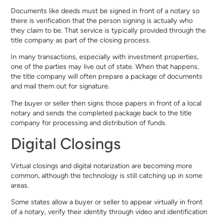
Documents like deeds must be signed in front of a notary so
there is verification that the person signing is actually who
they claim to be. That service is typically provided through the
title company as part of the closing process.
In many transactions, especially with investment properties,
one of the parties may live out of state. When that happens,
the title company will often prepare a package of documents
and mail them out for signature.
The buyer or seller then signs those papers in front of a local
notary and sends the completed package back to the title
company for processing and distribution of funds.
Digital Closings
Virtual closings and digital notarization are becoming more
common, although the technology is still catching up in some
areas.
Some states allow a buyer or seller to appear virtually in front
of a notary, verify their identity through video and identification