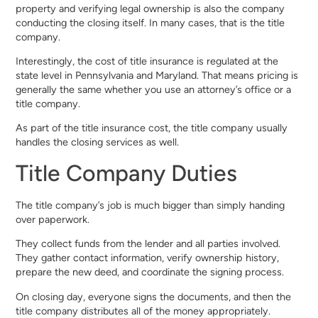
property and verifying legal ownership is also the company
conducting the closing itself. In many cases, that is the title
company.
Interestingly, the cost of title insurance is regulated at the
state level in Pennsylvania and Maryland. That means pricing is
generally the same whether you use an attorney’s office or a
title company.
As part of the title insurance cost, the title company usually
handles the closing services as well.
Title Company Duties
The title company’s job is much bigger than simply handing
over paperwork.
They collect funds from the lender and all parties involved.
They gather contact information, verify ownership history,
prepare the new deed, and coordinate the signing process.
On closing day, everyone signs the documents, and then the
title company distributes all of the money appropriately.