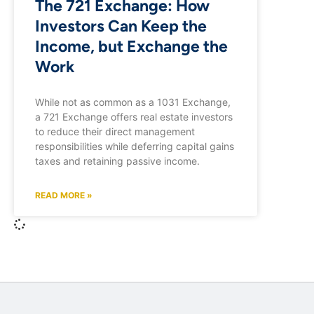
The 721 Exchange: How
Investors Can Keep the
Income, but Exchange the
Work
While not as common as a 1031 Exchange,
a 721 Exchange offers real estate investors
to reduce their direct management
responsibilities while deferring capital gains
taxes and retaining passive income.
READ MORE »