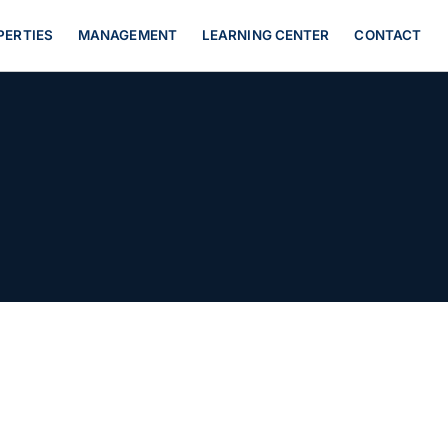
PERTIES
MANAGEMENT
LEARNING CENTER
CONTACT