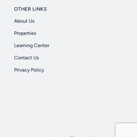
OTHER LINKS
About Us
Properties
Learning Center
Contact Us
Privacy Policy