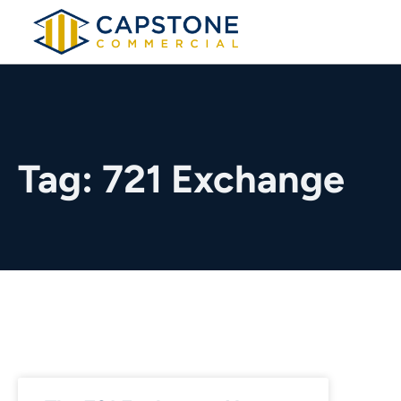
Tag: 721 Exchange