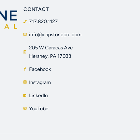
CONTACT
717.820.1127
info@capstonecre.com
205 W Caracas Ave
Hershey, PA 17033
Facebook
Instagram
LinkedIn
YouTube