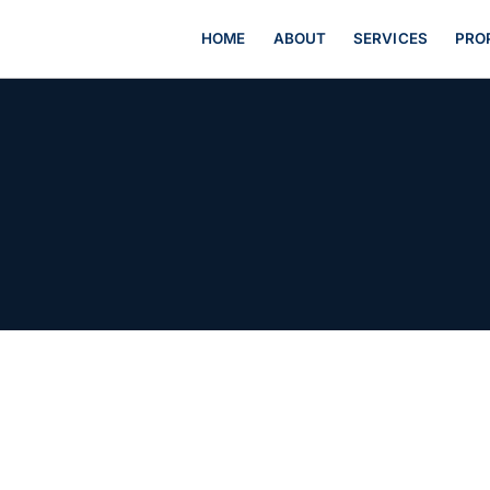
HOME
ABOUT
SERVICES
PRO