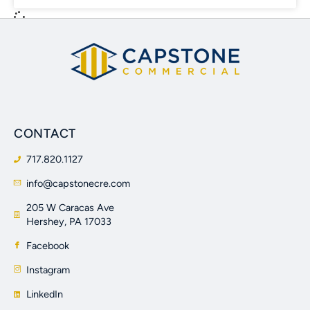
CONTACT
717.820.1127
info@capstonecre.com
205 W Caracas Ave
Hershey, PA 17033
Facebook
Instagram
LinkedIn