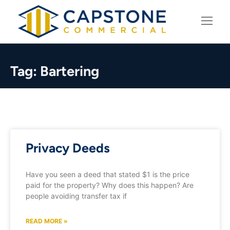
LEARNING CENTER
Tag: Bartering
Privacy Deeds
Have you seen a deed that stated $1 is the price
paid for the property? Why does this happen? Are
people avoiding transfer tax if
READ MORE »