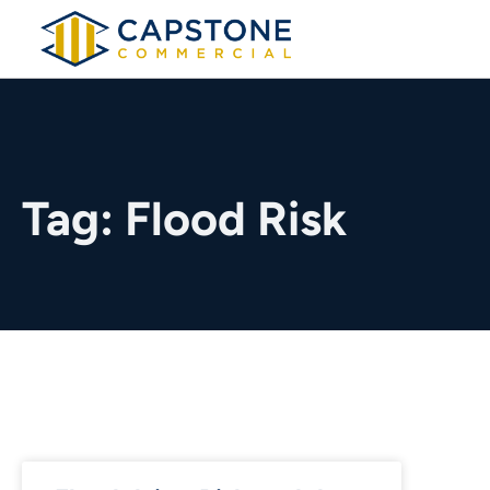
Tag: Flood Risk