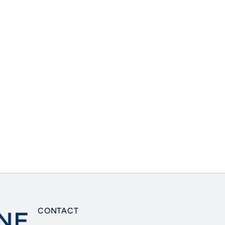
CONTACT