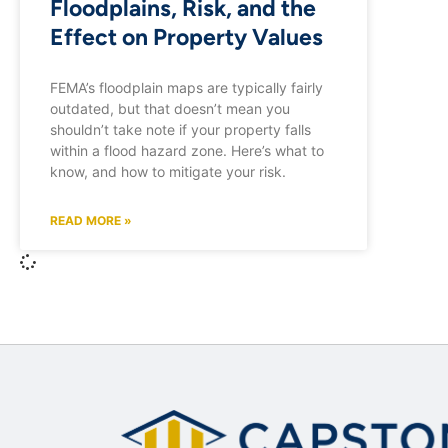
Floodplains, Risk, and the
Effect on Property Values
FEMA’s floodplain maps are typically fairly
outdated, but that doesn’t mean you
shouldn’t take note if your property falls
within a flood hazard zone. Here’s what to
know, and how to mitigate your risk.
READ MORE »