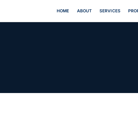
HOME
ABOUT
SERVICES
PRO