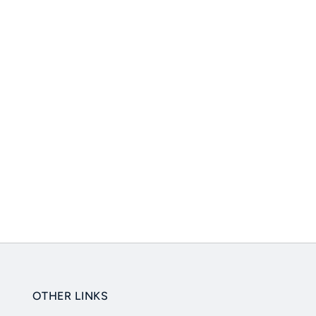
OTHER LINKS