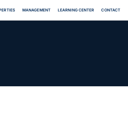
PERTIES
MANAGEMENT
LEARNING CENTER
CONTACT