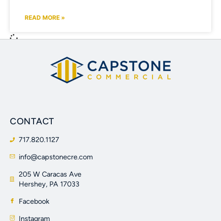
READ MORE »
CONTACT
717.820.1127
info@capstonecre.com
205 W Caracas Ave
Hershey, PA 17033
Facebook
Instagram