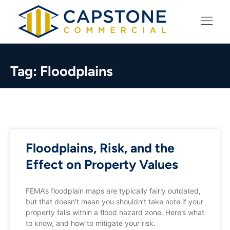
LEARNING CENTER
Tag: Floodplains
Floodplains, Risk, and the
Effect on Property Values
FEMA’s floodplain maps are typically fairly outdated,
but that doesn’t mean you shouldn’t take note if your
property falls within a flood hazard zone. Here’s what
to know, and how to mitigate your risk.