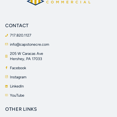
CONTACT
717.820.1127
info@capstonecre.com
205 W Caracas Ave
Hershey, PA 17033
Facebook
Instagram
LinkedIn
YouTube
OTHER LINKS