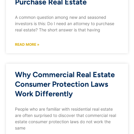
Purchase Real Estate
A common question among new and seasoned
investors is this: Do I need an attorney to purchase
real estate? The short answer is that having
READ MORE »
Why Commercial Real Estate
Consumer Protection Laws
Work Differently
People who are familiar with residential real estate
are often surprised to discover that commercial real
estate consumer protection laws do not work the
same