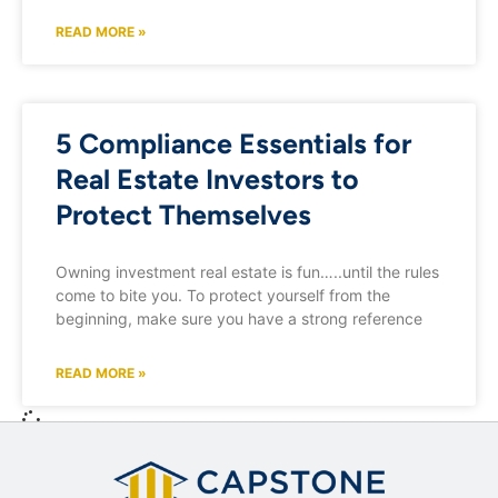
READ MORE »
5 Compliance Essentials for
Real Estate Investors to
Protect Themselves
Owning investment real estate is fun…..until the rules
come to bite you. To protect yourself from the
beginning, make sure you have a strong reference
READ MORE »