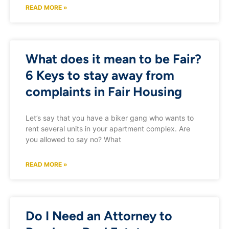
READ MORE »
What does it mean to be Fair?
6 Keys to stay away from
complaints in Fair Housing
Let’s say that you have a biker gang who wants to
rent several units in your apartment complex. Are
you allowed to say no? What
READ MORE »
Do I Need an Attorney to