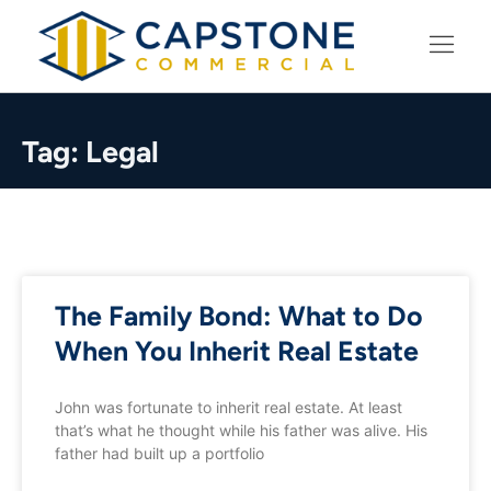
LEARNING CENTER
Tag: Legal
The Family Bond: What to Do
When You Inherit Real Estate
John was fortunate to inherit real estate. At least
that’s what he thought while his father was alive. His
father had built up a portfolio