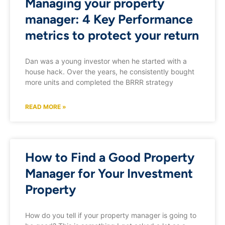
Managing your property
manager: 4 Key Performance
metrics to protect your return
Dan was a young investor when he started with a
house hack. Over the years, he consistently bought
more units and completed the BRRR strategy
READ MORE »
How to Find a Good Property
Manager for Your Investment
Property
How do you tell if your property manager is going to