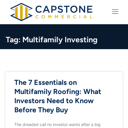
LEARNING CENTER
Tag: Multifamily Investing
The 7 Essentials on
Multifamily Roofing: What
Investors Need to Know
Before They Buy
The dreaded call no investor wants after a big