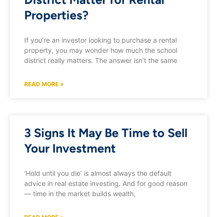
Properties?
If you’re an investor looking to purchase a rental
property, you may wonder how much the school
district really matters. The answer isn’t the same
READ MORE »
3 Signs It May Be Time to Sell
Your Investment
‘Hold until you die’ is almost always the default
advice in real estate investing. And for good reason
— time in the market builds wealth,