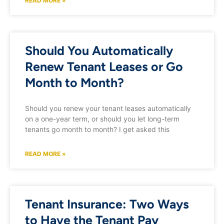
READ MORE »
Should You Automatically
Renew Tenant Leases or Go
Month to Month?
Should you renew your tenant leases automatically
on a one-year term, or should you let long-term
tenants go month to month? I get asked this
READ MORE »
Tenant Insurance: Two Ways
to Have the Tenant Pay