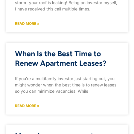
storm- your roof is leaking! Being an investor myself,
I have received this call multiple times.
READ MORE »
When Is the Best Time to
Renew Apartment Leases?
If you’re a multifamily investor just starting out, you
might wonder when the best time is to renew leases
so you can minimize vacancies. While
READ MORE »