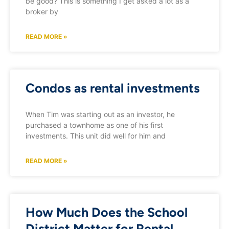
be good? This is something I get asked a lot as a
broker by
READ MORE »
Condos as rental investments
When Tim was starting out as an investor, he
purchased a townhome as one of his first
investments. This unit did well for him and
READ MORE »
How Much Does the School
District Matter for Rental