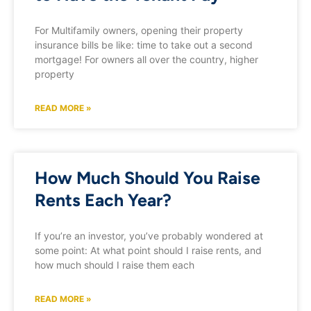
For Multifamily owners, opening their property
insurance bills be like: time to take out a second
mortgage! For owners all over the country, higher
property
READ MORE »
How Much Should You Raise
Rents Each Year?
If you’re an investor, you’ve probably wondered at
some point: At what point should I raise rents, and
how much should I raise them each
READ MORE »