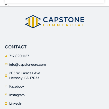
CONTACT
717.820.1127
info@capstonecre.com
205 W Caracas Ave
Hershey, PA 17033
Facebook
Instagram
LinkedIn