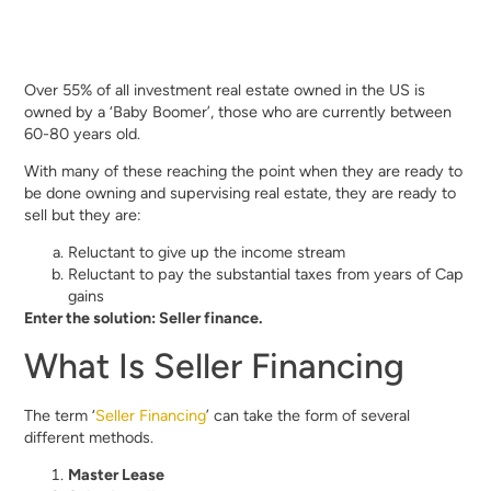
Over 55% of all investment real estate owned in the US is
owned by a ‘Baby Boomer’, those who are currently between
60-80 years old.
With many of these reaching the point when they are ready to
be done owning and supervising real estate, they are ready to
sell but they are:
Reluctant to give up the income stream
Reluctant to pay the substantial taxes from years of Cap
gains
Enter the solution: Seller finance.
What Is Seller Financing
The term ‘
Seller Financing
’ can take the form of several
different methods.
Master Lease