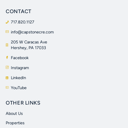
CONTACT
717.820.1127
info@capstonecre.com
205 W Caracas Ave
Hershey, PA 17033
Facebook
Instagram
LinkedIn
YouTube
OTHER LINKS
About Us
Properties