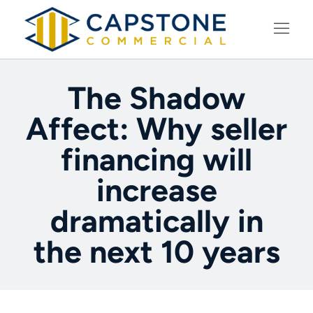
LEARNING CENTER
The Shadow
Affect: Why seller
financing will
increase
dramatically in
the next 10 years