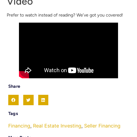
Video
Prefer to watch instead of reading? We’ve got you covered!
Share
Tags
Financing
,
Real Estate Investing
,
Seller Financing