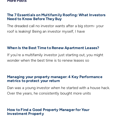
More Posts
The 7 Essentials on Multifamily Roofing: What Investors
Need to Know Before They Buy
The dreaded call no investor wants after a big storm- your
roof is leaking! Being an investor myself, I have
When Is the Best Time to Renew Apartment Leases?
If you’re a multifamily investor just starting out, you might
wonder when the best time is to renew leases so
Managing your property manager: 4 Key Performance
metrics to protect your return
Dan was a young investor when he started with a house hack.
Over the years, he consistently bought more units
How to Find a Good Property Manager for Your
Investment Property