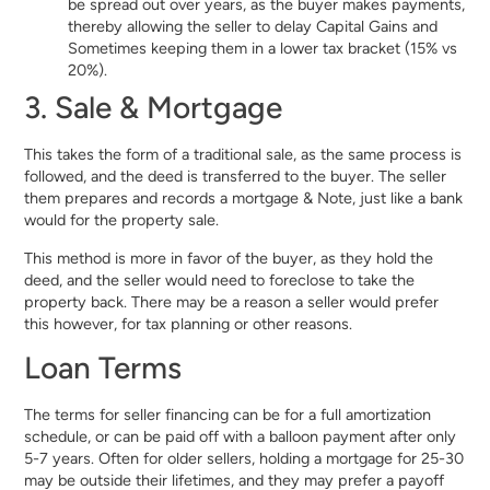
be spread out over years, as the buyer makes payments,
thereby allowing the seller to delay Capital Gains and
Sometimes keeping them in a lower tax bracket (15% vs
20%).
3. Sale & Mortgage
This takes the form of a traditional sale, as the same process is
followed, and the deed is transferred to the buyer. The seller
them prepares and records a mortgage & Note, just like a bank
would for the property sale.
This method is more in favor of the buyer, as they hold the
deed, and the seller would need to foreclose to take the
property back. There may be a reason a seller would prefer
this however, for tax planning or other reasons.
Loan Terms
The terms for seller financing can be for a full amortization
schedule, or can be paid off with a balloon payment after only
5-7 years. Often for older sellers, holding a mortgage for 25-30
may be outside their lifetimes, and they may prefer a payoff