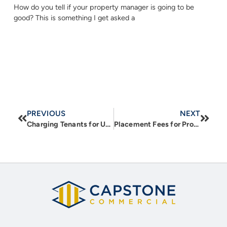
How do you tell if your property manager is going to be
good? This is something I get asked a
PREVIOUS
NEXT
Charging Tenants for Utilities – Reimbursements, the Right Way
Placement Fees for Property Managers: Should Investment Real Estate Owners be Paying Them?