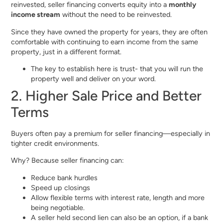
reinvested, seller financing converts equity into a
monthly
income stream
without the need to be reinvested.
Since they have owned the property for years, they are often
comfortable with continuing to earn income from the same
property, just in a different format.
The key to establish here is trust- that you will run the
property well and deliver on your word.
2. Higher Sale Price and Better
Terms
Buyers often pay a premium for seller financing—especially in
tighter credit environments.
Why? Because seller financing can:
Reduce bank hurdles
Speed up closings
Allow flexible terms with interest rate, length and more
being negotiable.
A seller held second lien can also be an option, if a bank