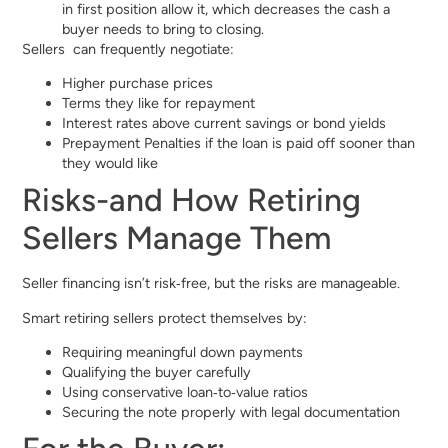
in first position allow it, which decreases the cash a
buyer needs to bring to closing.
Sellers can frequently negotiate:
Higher purchase prices
Terms they like for repayment
Interest rates above current savings or bond yields
Prepayment Penalties if the loan is paid off sooner than
they would like
Risks-and How Retiring
Sellers Manage Them
Seller financing isn’t risk‑free, but the risks are manageable.
Smart retiring sellers protect themselves by:
Requiring meaningful down payments
Qualifying the buyer carefully
Using conservative loan‑to‑value ratios
Securing the note properly with legal documentation