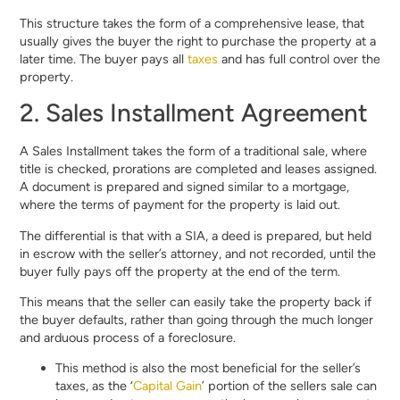
This structure takes the form of a comprehensive lease, that
usually gives the buyer the right to purchase the property at a
later time. The buyer pays all
taxes
and has full control over the
property.
2. Sales Installment Agreement
A Sales Installment takes the form of a traditional sale, where
title is checked, prorations are completed and leases assigned.
A document is prepared and signed similar to a mortgage,
where the terms of payment for the property is laid out.
The differential is that with a SIA, a deed is prepared, but held
in escrow with the seller’s attorney, and not recorded, until the
buyer fully pays off the property at the end of the term.
This means that the seller can easily take the property back if
the buyer defaults, rather than going through the much longer
and arduous process of a foreclosure.
This method is also the most beneficial for the seller’s
taxes, as the ‘
Capital Gain
’ portion of the sellers sale can