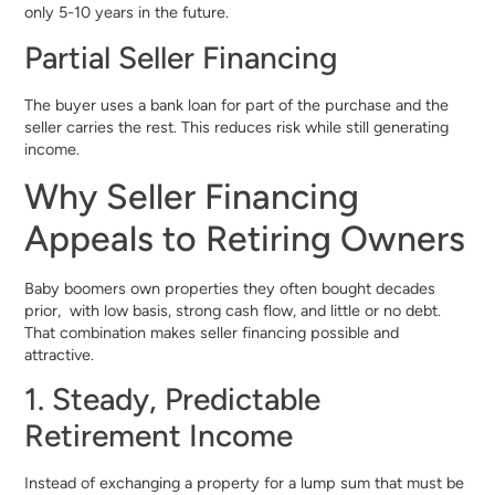
only 5-10 years in the future.
Partial Seller Financing
The buyer uses a bank loan for part of the purchase and the
seller carries the rest. This reduces risk while still generating
income.
Why Seller Financing
Appeals to Retiring Owners
Baby boomers own properties they often bought decades
prior, with low basis, strong cash flow, and little or no debt.
That combination makes seller financing possible and
attractive.
1. Steady, Predictable
Retirement Income
Instead of exchanging a property for a lump sum that must be