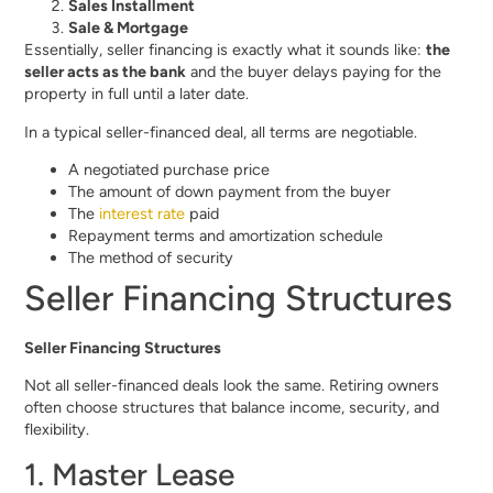
Sales Installment
Sale & Mortgage
Essentially, seller financing is exactly what it sounds like:
the
seller acts as the bank
and the buyer delays paying for the
property in full until a later date.
In a typical seller-financed deal, all terms are negotiable.
A negotiated purchase price
The amount of down payment from the buyer
The
interest rate
paid
Repayment terms and amortization schedule
The method of security
Seller Financing Structures
Seller Financing Structures
Not all seller-financed deals look the same. Retiring owners
often choose structures that balance income, security, and
flexibility.
1. Master Lease