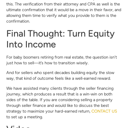
this. The verification from their attorney and CPA as well is the
ultimate confirmation that it would be a move in their favor, and
allowing them time to verify what you provide to them is the
confirmation.
Final Thought: Turn Equity
Into Income
For baby boomers retiring from real estate, the question isn’t
just how to sell—it’s how to transition wisely.
And for sellers who spent decades building equity the slow
way, that kind of outcome feels like a well‑earned reward.
We have assisted many clients through the seller financing
journey, which produces a result that is a win-win on both
sides of the table. If you are considering selling a property
through seller finance and would like to discuss the best
strategy to maximize your hard-earned return,
CONTACT US
to set up a meeting.