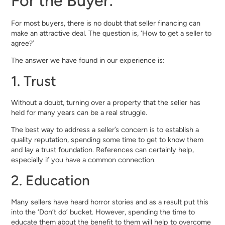
For the Buyer:
For most buyers, there is no doubt that seller financing can
make an attractive deal. The question is, ‘How to get a seller to
agree?’
The answer we have found in our experience is:
1. Trust
Without a doubt, turning over a property that the seller has
held for many years can be a real struggle.
The best way to address a seller’s concern is to establish a
quality reputation, spending some time to get to know them
and lay a trust foundation. References can certainly help,
especially if you have a common connection.
2. Education
Many sellers have heard horror stories and as a result put this
into the ‘Don’t do’ bucket. However, spending the time to
educate them about the benefit to them will help to overcome