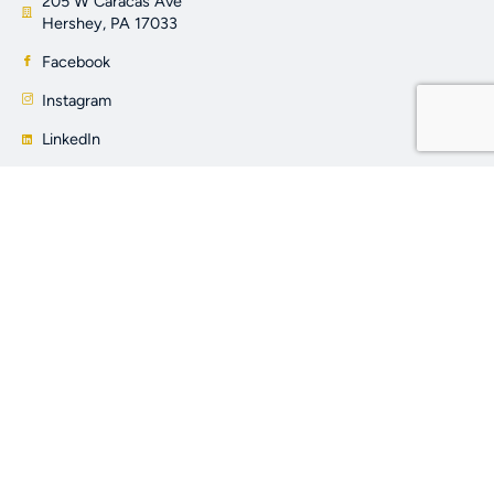
205 W Caracas Ave
Hershey, PA 17033
Facebook
Instagram
LinkedIn
YouTube
OTHER LINKS
About Us
Properties
Learning Center
Contact Us
Privacy Policy