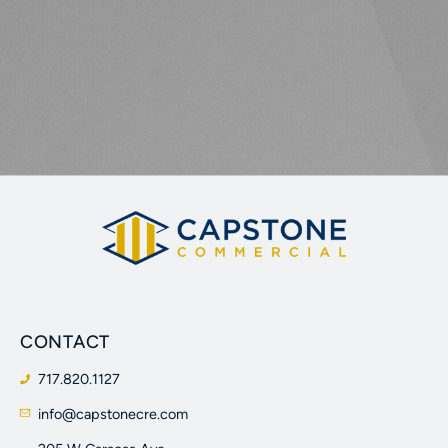
CONTACT
717.820.1127
info@capstonecre.com