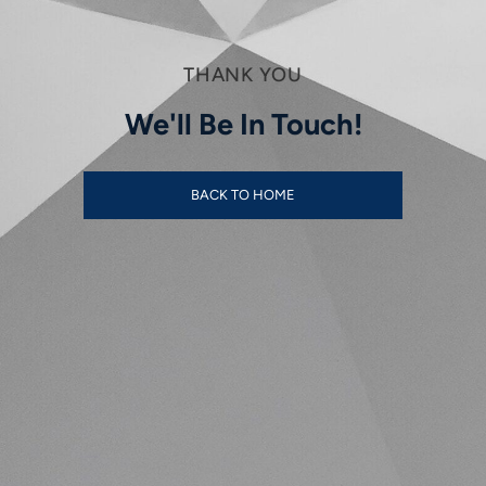
THANK YOU
We'll Be In Touch!
BACK TO HOME