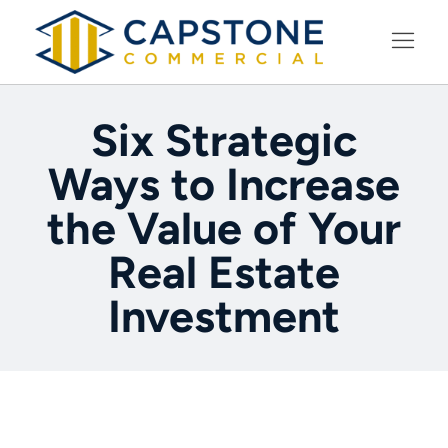
LEARNING CENTER
Six Strategic
Ways to Increase
the Value of Your
Real Estate
Investment