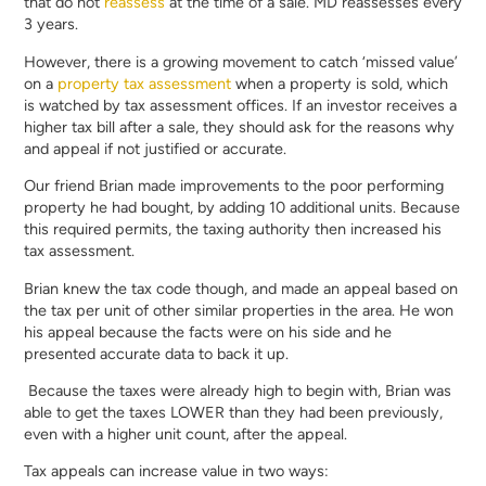
that do not
reassess
at the time of a sale. MD reassesses every
3 years.
However, there is a growing movement to catch ‘missed value’
on a
property tax assessment
when a property is sold, which
is watched by tax assessment offices. If an investor receives a
higher tax bill after a sale, they should ask for the reasons why
and appeal if not justified or accurate.
Our friend Brian made improvements to the poor performing
property he had bought, by adding 10 additional units. Because
this required permits, the taxing authority then increased his
tax assessment.
Brian knew the tax code though, and made an appeal based on
the tax per unit of other similar properties in the area. He won
his appeal because the facts were on his side and he
presented accurate data to back it up.
Because the taxes were already high to begin with, Brian was
able to get the taxes LOWER than they had been previously,
even with a higher unit count, after the appeal.
Tax appeals can increase value in two ways: