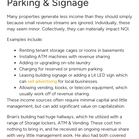
Parking & Signage
Many properties generate less income than they should simply
because small revenue streams are ignored. Individually, these
may seem minor. Collectively, they can materially impact NOI.
Examples include:
Renting tenant storage cages or rooms in basements
Installing ATM machines with revenue sharing
Adding or upgrading on-site laundry
Charging for reserved or premium parking
Leasing building signage or adding a Lit LED sign which
can
sell advertising
for local businesses.
Allowing vending, kiosks, or telecom equipment, which
usually work off of revenue sharing.
These income sources often require minimal capital and little
management, but can add significant value on capitalization.
Brian’s building had huge hallways, which he utilized with a
range of Storage lockers, ATM & Vending. These cost him
nothing to bring in, and he received an ongoing revenue share
with very little management work. He also had both covered