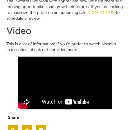
The investors we work with appreciate how we help them see
missing opportunities and grow their returns. If you are looking
to maximize the profit on an upcoming sale,
CONTACT US
to
schedule a review.
Video
This is a lot of information! If you’d prefer to watch Naomi’s
explanation, check out her video here:
Share