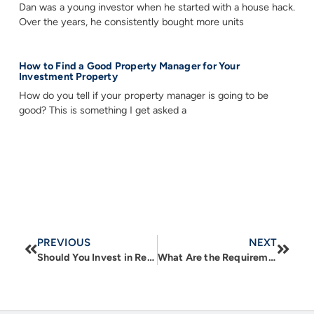
Dan was a young investor when he started with a house hack.
Over the years, he consistently bought more units
How to Find a Good Property Manager for Your
Investment Property
How do you tell if your property manager is going to be
good? This is something I get asked a
PREVIOUS
NEXT
Should You Invest in Real Estate Outside the U.S.? Pros, Cons, and What to Watch For
What Are the Requirements for a Commercial Loan?