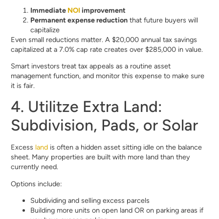
Immediate
NOI
improvement
Permanent expense reduction
that future buyers will
capitalize
Even small reductions matter. A $20,000 annual tax savings
capitalized at a 7.0% cap rate creates over $285,000 in value.
Smart investors treat tax appeals as a routine asset
management function, and monitor this expense to make sure
it is fair.
4. Utilitze Extra Land:
Subdivision, Pads, or Solar
Excess
land
is often a hidden asset sitting idle on the balance
sheet. Many properties are built with more land than they
currently need.
Options include:
Subdividing and selling excess parcels
Building more units on open land OR on parking areas if