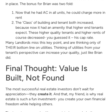
in place. The bonus for Brian was two fold:
Now that he had AC in all units, he could charge more in
rent
The ‘Class’ of building and tenant both increased,
because now it had an amenity that higher end tenants
expect. These higher quality tenants and higher rents of
course decreased- you guessed it – his cap rate.
Many Landlords miss this key point, and are thinking only of
THEIR bottom line on utilities. Thinking of utilities from your
tenant’s perspective can increase your quality, just like Brian
did.
Final Thought: Value Is
Built, Not Found
The most successful real estate investors don’t wait for
appreciation—they
create it
. And that, my friend, is why real
estate is such a fun investment- you create your own financial
freedom while helping others.