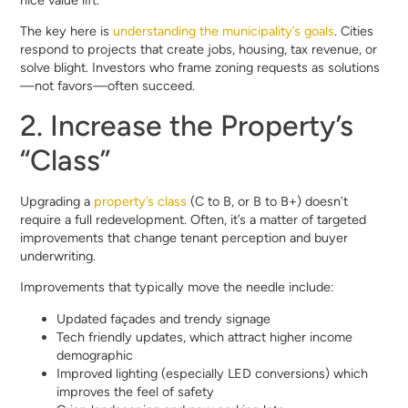
nice value lift.
The key here is
understanding the municipality’s goals
. Cities
respond to projects that create jobs, housing, tax revenue, or
solve blight. Investors who frame zoning requests as solutions
—not favors—often succeed.
2. Increase the Property’s
“Class”
Upgrading a
property’s class
(C to B, or B to B+) doesn’t
require a full redevelopment. Often, it’s a matter of targeted
improvements that change tenant perception and buyer
underwriting.
Improvements that typically move the needle include:
Updated façades and trendy signage
Tech friendly updates, which attract higher income
demographic
Improved lighting (especially LED conversions) which
improves the feel of safety