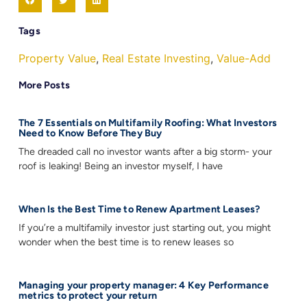
Tags
Property Value
,
Real Estate Investing
,
Value-Add
More Posts
The 7 Essentials on Multifamily Roofing: What Investors
Need to Know Before They Buy
The dreaded call no investor wants after a big storm- your
roof is leaking! Being an investor myself, I have
When Is the Best Time to Renew Apartment Leases?
If you’re a multifamily investor just starting out, you might
wonder when the best time is to renew leases so
Managing your property manager: 4 Key Performance
metrics to protect your return