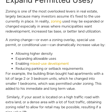
Zoning is one of the most overlooked levers in real estate,
largely because many investors assume it’s fixed to the use
currently in place. In reality,
zoning
used may be expanded or
changed especially in areas where municipalities want
redevelopment, increased tax base, or better land utilization.
A zoning change—or even a zoning overlay, special use
permit, or conditional use—can dramatically increase value by:
Allowing higher density
Expanding allowable uses
Enabling
mixed-use development
Reducing parking or setback requirements
For example, the building Brian bought had apartments with a
lot of large 2 or 3 bedroom units, which he changed into
smaller 1 bedrooms, which was permitted under zoning. This
added to his immediate and long term value.
Similarly, if your asset is located on a high traffic road with
extra land, or a dense area with a lot of foot traffic, obtaining
zoning relief to allow for retail may be possible, resulting if a