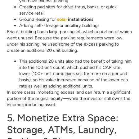
you have excess parking
Creating pad sites for drive-thrus, banks, or quick-
service retail
Ground leasing for
solar
installations
Adding self-storage or ancillary buildings
Brian’s building had a large parking lot, which a portion of which
went unused. Because the parking requirements were low
under his zoning, he used some of the excess parking to
create an additional 20 unit building.
This additional 20 units also had the benefit of taking him
into the 100 unit count, which pushed his CAP rate
lower (100+ unit complexes sell for more on a per unit
basis), so his value increased because of the lower cap
rate as well as adding additional units.
In some cases, monetizing excess land can return a significant
portion of the original equity—while the investor still owns the
income-producing asset.
5. Monetize Extra Space:
Storage, ATMs, Laundry,