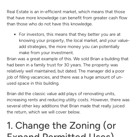
Real Estate is an in-efficient market, which means that those
that have more knowledge can benefit from greater cash flow
than those who do not have this knowledge.
For investors, this means that they better you are at
knowing your property, the local market, and your value-
add strategies, the more money you can potentially
make from your investment.
Brian was a great example of this. We sold Brian a building that
had been in a family trust for 30 years. The property was
relatively well maintained, but dated. The manager did a poor
job of filling vacancies, and there was a huge amount of un-
used space in this building.
Brian did the classic value add plays of renovating units,
increasing rents and reducing utility costs. However, there was
several other key additions that Brian made that really juiced
the return, which we will cover below.
1. Change the Zoning (or
Expand Permitted Uses)