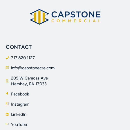
CONTACT
717.820.1127
info@capstonecre.com
205 W Caracas Ave
Hershey, PA 17033
Facebook
Instagram
LinkedIn
YouTube