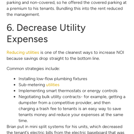
parking and non-covered, so he offered the covered parking at
a premium to his tenants. Bundling this into the rent reduced
the management.
6. Decrease Utility
Expenses
Reducing utilities
is one of the cleanest ways to increase NOI
because savings drop straight to the bottom line.
Common strategies include:
Installing low-flow plumbing fixtures
Sub-metering
utilities
Implementing smart thermostats or energy controls
Negotiating bulk utility contracts- for example, getting a
dumpster from a competitive provider, and then
charging a trash fee to tenants is an easy way to save
tenants money and reduce your expenses at the same
time.
Brian put in mini split systems for his units, which decreased
the tenant’s electric bills from the electric baseboard that was