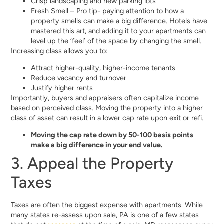
Crisp landscaping and new parking lots
Fresh Smell – Pro tip- paying attention to how a
property smells can make a big difference. Hotels have
mastered this art, and adding it to your apartments can
level up the ‘feel’ of the space by changing the smell.
Increasing class allows you to:
Attract higher-quality, higher-income tenants
Reduce vacancy and turnover
Justify higher rents
Importantly, buyers and appraisers often capitalize income
based on perceived class. Moving the property into a higher
class of asset can result in a lower cap rate upon exit or refi.
Moving the cap rate down by 50-100 basis points
make a big difference in your end value.
3. Appeal the Property
Taxes
Taxes are often the biggest expense with apartments. While
many states re-assess upon sale, PA is one of a few states