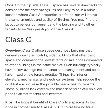
Cons:
On the flip side, Class B space has several drawbacks to
consider for the cost savings. It’s not likely to be in a prime
location where Class A properties are found, nor will it have
the same amenities and quality of finishes. You may find the
layout to be less convenient and the building and its other
tenants to be “less prestigious” than Class A.
Class C
Overview:
Class C office space describes buildings that
generally qualify as no-frills, older buildings that offer basic
space and command the lowest rents or sale prices compared
to other buildings in the same market. Such buildings typically
have below-average maintenance and management and could
have mixed or low tenant prestige. Things like inferior
elevators, mechanical, and electrical systems help reduce the
cost but also increase the possible headaches for tenants.
These buildings lack esteem and must depend chiefly on a low
price to attract tenants and investors.
Pros:
The biggest benefit of Class C office space is its low
price in comparison to Class A & B. If you’re looking for a