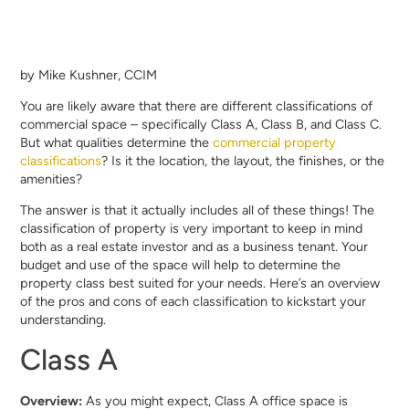
by Mike Kushner, CCIM
You are likely aware that there are different classifications of
commercial space – specifically Class A, Class B, and Class C.
But what qualities determine the
commercial property
classifications
? Is it the location, the layout, the finishes, or the
amenities?
The answer is that it actually includes all of these things! The
classification of property is very important to keep in mind
both as a real estate investor and as a business tenant. Your
budget and use of the space will help to determine the
property class best suited for your needs. Here’s an overview
of the pros and cons of each classification to kickstart your
understanding.
Class A
Overview:
As you might expect, Class A office space is