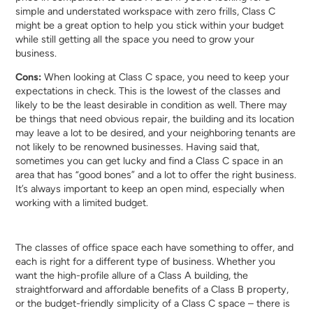
simple and understated workspace with zero frills, Class C
might be a great option to help you stick within your budget
while still getting all the space you need to grow your
business.
Cons:
When looking at Class C space, you need to keep your
expectations in check. This is the lowest of the classes and
likely to be the least desirable in condition as well. There may
be things that need obvious repair, the building and its location
may leave a lot to be desired, and your neighboring tenants are
not likely to be renowned businesses. Having said that,
sometimes you can get lucky and find a Class C space in an
area that has “good bones” and a lot to offer the right business.
It’s always important to keep an open mind, especially when
working with a limited budget.
The classes of office space each have something to offer, and
each is right for a different type of business. Whether you
want the high-profile allure of a Class A building, the
straightforward and affordable benefits of a Class B property,
or the budget-friendly simplicity of a Class C space – there is