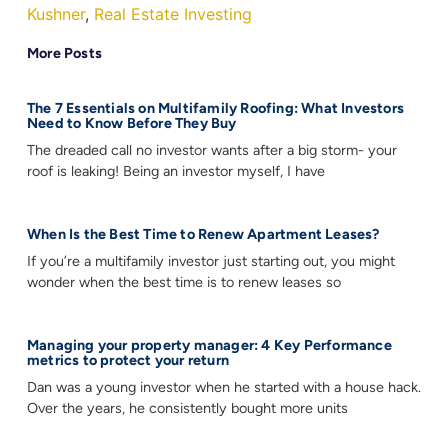
Kushner
,
Real Estate Investing
More Posts
The 7 Essentials on Multifamily Roofing: What Investors
Need to Know Before They Buy
The dreaded call no investor wants after a big storm- your
roof is leaking! Being an investor myself, I have
When Is the Best Time to Renew Apartment Leases?
If you’re a multifamily investor just starting out, you might
wonder when the best time is to renew leases so
Managing your property manager: 4 Key Performance
metrics to protect your return
Dan was a young investor when he started with a house hack.
Over the years, he consistently bought more units