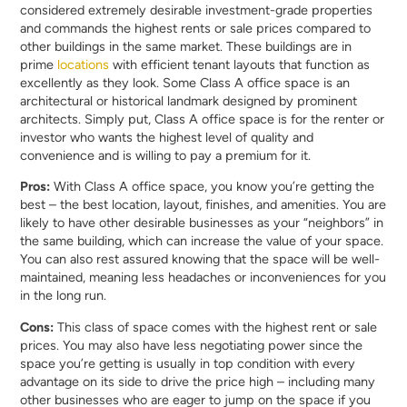
considered extremely desirable investment-grade properties
and commands the highest rents or sale prices compared to
other buildings in the same market. These buildings are in
prime
locations
with efficient tenant layouts that function as
excellently as they look. Some Class A office space is an
architectural or historical landmark designed by prominent
architects. Simply put, Class A office space is for the renter or
investor who wants the highest level of quality and
convenience and is willing to pay a premium for it.
Pros:
With Class A office space, you know you’re getting the
best – the best location, layout, finishes, and amenities. You are
likely to have other desirable businesses as your “neighbors” in
the same building, which can increase the value of your space.
You can also rest assured knowing that the space will be well-
maintained, meaning less headaches or inconveniences for you
in the long run.
Cons:
This class of space comes with the highest rent or sale
prices. You may also have less negotiating power since the
space you’re getting is usually in top condition with every
advantage on its side to drive the price high – including many
other businesses who are eager to jump on the space if you