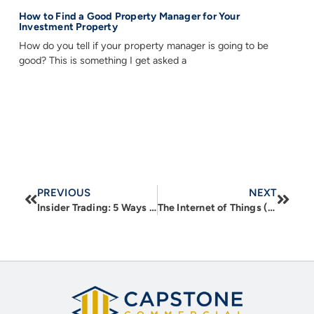
How to Find a Good Property Manager for Your
Investment Property
How do you tell if your property manager is going to be
good? This is something I get asked a
PREVIOUS
NEXT
Insider Trading: 5 Ways Township Comprehensive Plans Can Help Real Estate Investors Profit
The Internet of Things (IoT) in CRE – Part 1: New Technologies to Improve Business Function