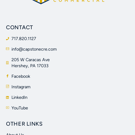
CONTACT
717.820.1127
info@capstonecre.com
205 W Caracas Ave
Hershey, PA 17033
Facebook
Instagram
LinkedIn
YouTube
OTHER LINKS