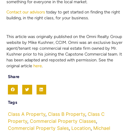
something for everyone in the local market.
Contact our advisors
today to get started on finding the right
building, in the right class, for your business.
This article was originally published on the Omni Realty Group
website by Mike Kushner, CCIM. Omni was an exclusive buyer
agent/tenant rep commercial real estate firm owned by Mr.
Kushner prior to his joining the Capstone Commercial team. It
has been adapted and reposted with permission. See the
original article
here
.
Share
Tags
Class A Property
,
Class B Property
,
Class C
Property
,
Commercial Property Classes
,
Commercial Property Sales
,
Location
,
Michael