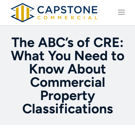
LEARNING CENTER
The ABC’s of CRE:
What You Need to
Know About
Commercial
Property
Classifications