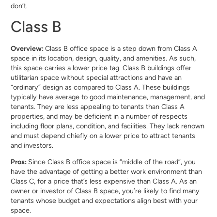
don’t.
Class B
Overview:
Class B office space is a step down from Class A
space in its location, design, quality, and amenities. As such,
this space carries a lower price tag. Class B buildings offer
utilitarian space without special attractions and have an
“ordinary” design as compared to Class A. These buildings
typically have average to good maintenance, management, and
tenants. They are less appealing to tenants than Class A
properties, and may be deficient in a number of respects
including floor plans, condition, and facilities. They lack renown
and must depend chiefly on a lower price to attract tenants
and investors.
Pros:
Since Class B office space is “middle of the road”, you
have the advantage of getting a better work environment than
Class C, for a price that’s less expensive than Class A. As an
owner or investor of Class B space, you’re likely to find many
tenants whose budget and expectations align best with your
space.